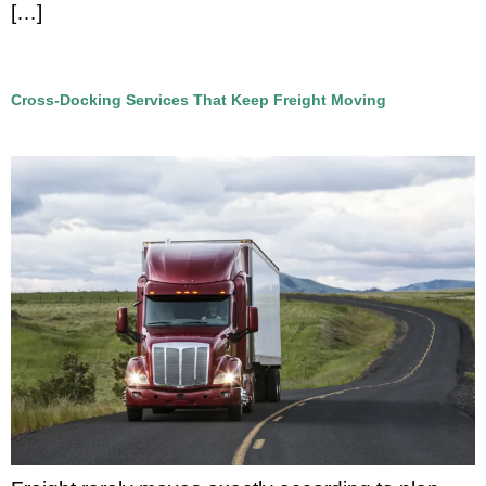
[…]
Cross-Docking Services That Keep Freight Moving