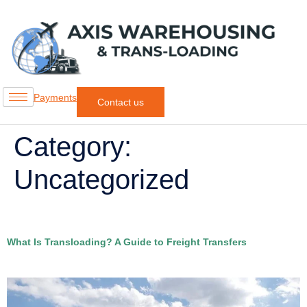
Payments
Contact us
Category:
Uncategorized
What Is Transloading? A Guide to Freight Transfers