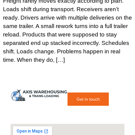
Freight rarely moves exactly according to plan.
Loads shift during transport. Receivers aren’t
ready. Drivers arrive with multiple deliveries on the
same trailer. A small rework turns into a full trailer
reload. Products that were supposed to stay
separated end up stacked incorrectly. Schedules
shift. Loads change. Problems happen in real
time. When they do, […]
Get in touch