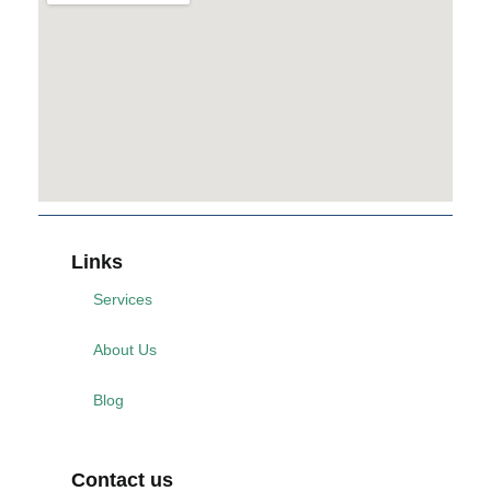
Links
Services
About Us
Blog
Contact us