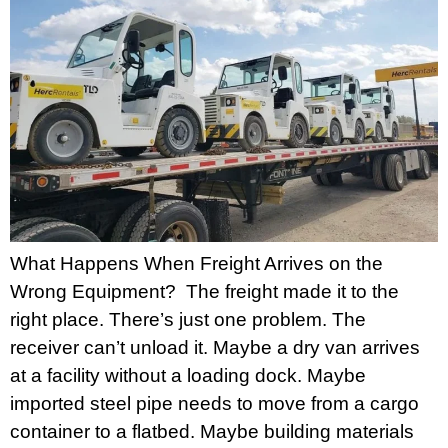
What Happens When Freight Arrives on the
Wrong Equipment? The freight made it to the
right place. There’s just one problem. The
receiver can’t unload it. Maybe a dry van arrives
at a facility without a loading dock. Maybe
imported steel pipe needs to move from a cargo
container to a flatbed. Maybe building materials